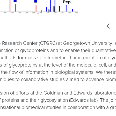
e Research Center (CTGRC) at Georgetown University is to
nction of glycoproteins and to enable their quantitative
ethods for mass spectrometric characterization of glyc
s of glycoproteins at the level of the molecule, cell, 
the flow of information in biological systems. We there
hniques to collaborative studies aimed to advance biom
on of efforts at the Goldman and Edwards laboratories,
 proteins and their glycosylation (Edwards lab). The joi
nslational biomedical studies in collaboration with a 