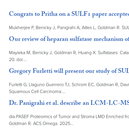
Congrats to Pritha on a SULF1 paper accept
Mukherjee P, Benicky J, Panigrahi A, Ailles L, Goldman R. SU
Our review of heparan sulfatase mechanism of
Mayieka M, Benicky J, Goldman R, Huang X. Sulfatases: Catal
20. doi:…
Gregory Furletti will present our study of
Furletti G, Llaguno Guerrero TJ, Schrom EC, Goldman R, Davi
Squamous Cell Carcinoma:…
Dr. Panigrahi et al. describe an LCM-LC-MS/
dia-PASEF Proteomics of Tumor and Stroma LMD Enriched from
Goldman R. ACS Omega. 2025…