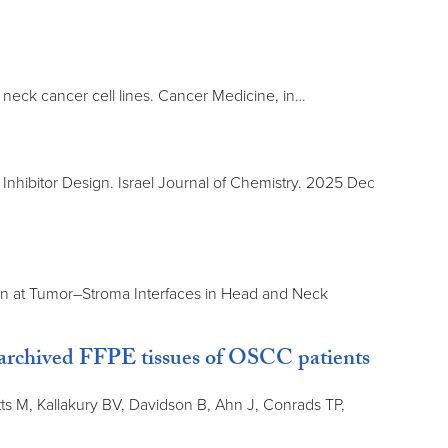
 neck cancer cell lines. Cancer Medicine, in…
nhibitor Design. Israel Journal of Chemistry. 2025 Dec
sion at Tumor–Stroma Interfaces in Head and Neck
 archived FFPE tissues of OSCC patients
s M, Kallakury BV, Davidson B, Ahn J, Conrads TP,