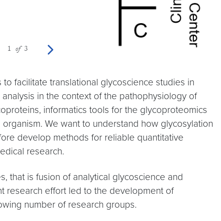
Previous photo
Next photo
1
of
3
 facilitate translational glycoscience studies in
 analysis in the context of the pathophysiology of
oproteins, informatics tools for the glycoproteomics
and organism. We want to understand how glycosylation
fore develop methods for reliable quantitative
edical research.
 that is fusion of analytical glycoscience and
nt research effort led to the development of
growing number of research groups.