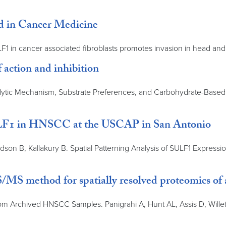
ed in Cancer Medicine
LF1 in cancer associated fibroblasts promotes invasion in head and
 action and inhibition
ytic Mechanism, Substrate Preferences, and Carbohydrate-Based I
 SULF1 in HNSCC at the USCAP in San Antonio
dson B, Kallakury B. Spatial Patterning Analysis of SULF1 Expres
MS method for spatially resolved proteomics of
 Archived HNSCC Samples. Panigrahi A, Hunt AL, Assis D, Willett