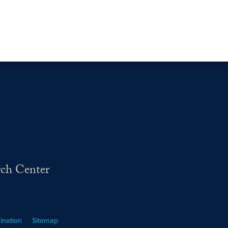
rch Center
ination
Sitemap