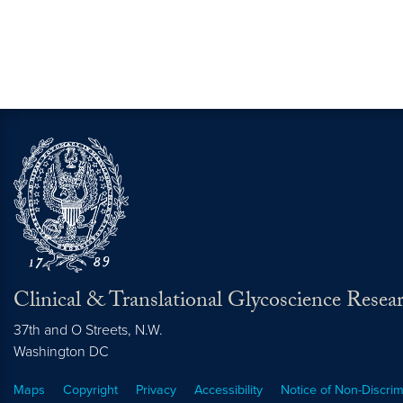
Clinical & Translational Glycoscience Resea
37th and O Streets, N.W.
Washington
DC
Maps
Copyright
Privacy
Accessibility
Notice of Non-Discrim