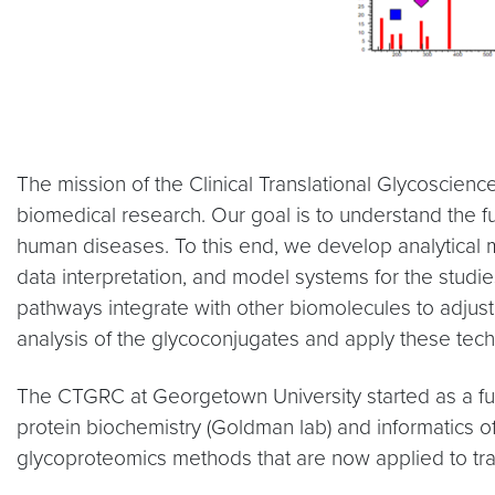
The mission of the Clinical Translational Glycoscienc
biomedical research. Our goal is to understand the fu
human diseases. To this end, we develop analytical m
data interpretation, and model systems for the studie
pathways integrate with other biomolecules to adjust 
analysis of the glycoconjugates and apply these tec
The CTGRC at Georgetown University started as a fusi
protein biochemistry (Goldman lab) and informatics of
glycoproteomics methods that are now applied to tra