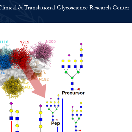
Clinical & Translational Glycoscience Research Center