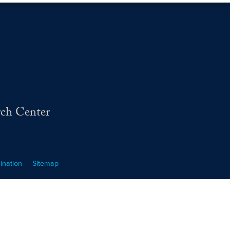
rch Center
ination
Sitemap