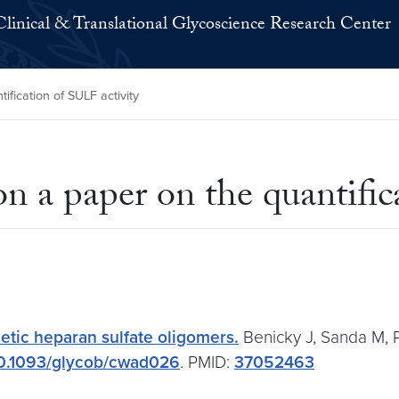
Clinical & Translational Glycoscience Research Center
fication of SULF activity
n a paper on the quantific
etic heparan sulfate oligomers.
Benicky J, Sanda M, P
0.1093/glycob/cwad026
. PMID:
37052463