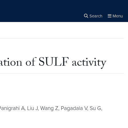
Search
Menu
Close the
×
Search
ation of SULF activity
anigrahi A, Liu J, Wang Z, Pagadala V, Su G,