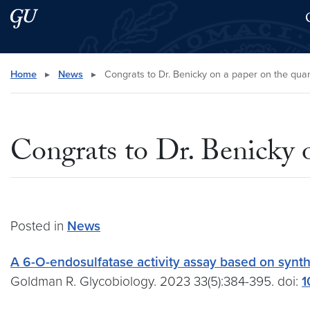
Skip to main content
Skip to main site menu
Search this site
Home
▸
News
▸
Congrats to Dr. Benicky on a paper on the quanti
Congrats to Dr. Benicky o
Posted in
News
A 6-O-endosulfatase activity assay based on synth
Goldman R. Glycobiology. 2023 33(5):384-395. doi:
1