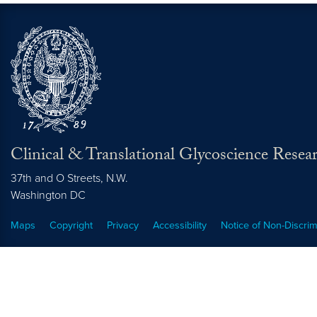
Clinical & Translational Glycoscience Resea
37th and O Streets, N.W.
Washington
DC
Maps
Copyright
Privacy
Accessibility
Notice of Non-Discrim